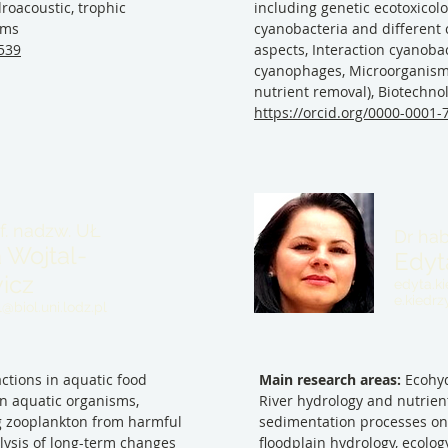
roacoustic, trophic
including genetic ecotoxicolo
ems
cyanobacteria and different 
9539
aspects, Interaction cyanobac
cyanophages, Microorganisms
nutrient removal), Biotechno
https://orcid.org/0000-0001
of. nadzw. UŁ
Dr hab
 Wojtal-
Edyt
icz
edyta.ki
e.kiedr
@biol.uni.lodz.pl
ctions in aquatic food
Main research areas:
Ecohyd
on aquatic organisms,
River hydrology and nutrient
g zooplankton from harmful
sedimentation processes on t
alysis of long-term changes
floodplain hydrology, ecol