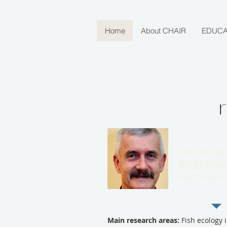
Home
About CHAIR
EDUCA
Prof. dr hab
Piotr Fr
piotr.frankiewi
Main research areas:
Fish ecology i