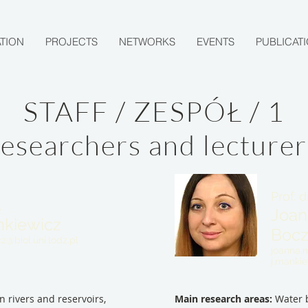
TION
PROJECTS
NETWORKS
EVENTS
PUBLICAT
STAFF / ZESPÓŁ / 1
researchers and lecturer
Prof. d
.
Joan
ankiewicz
Boc
cz@biol.uni.lodz.pl
joanna.m
j.manki
n rivers and reservoirs,
Main research areas:
Water b