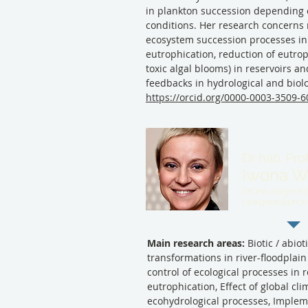
in plankton succession depending o
conditions. Her research concerns 
ecosystem succession processes in
eutrophication, reduction of eutro
toxic algal blooms) in reservoirs an
feedbacks in hydrological and biol
https://orcid.org/0000-0003-3509-
Dr hab. Pro
Iwona W
iwona.wagner@b
i.wagner@erce.
Main research areas:
Biotic / abiot
transformations in river-floodplain
control of ecological processes in 
eutrophication, Effect of global cl
ecohydrological processes, Implem