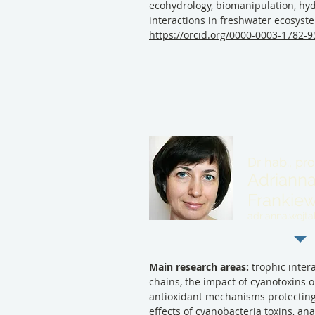
ecohydrology, biomanipulation, hyd
interactions in freshwater ecosyst
https://orcid.org/0000-0003-1782-
Dr hab., pr
Adrianna
Frankiew
adrianna.wojtal
Main research areas:
trophic intera
chains, the impact of cyanotoxins 
antioxidant mechanisms protectin
effects of cyanobacteria toxins, an