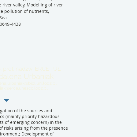
 river valley, Modelling of river
e pollution of nutrients,
 Sea
-0649-4438
. prof. nadzw. ERCE i UŁ
alena Urbaniak
na.urbaniak@biol.uni.lodz.pl
iak@erce.unesco.lodz.pl
gation of the sources and
cs (mainly priority hazardous
s of emerging concern) in the
of risks arising from the presence
nvironment; Development of