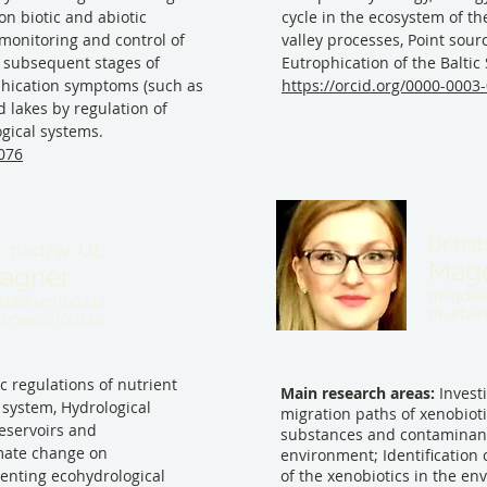
n biotic and abiotic
cycle in the ecosystem of the
monitoring and control of
valley processes, Point sourc
 subsequent stages of
Eutrophication of the Baltic
phication symptoms (such as
https://orcid.org/0000-0003
d lakes by regulation of
ogical systems.
6076
Dr hab
f. nadzw. UŁ
Magd
agner
magdale
iol.uni.lodz.pl
m.urban
unesco.lodz.pl
ic regulations of nutrient
Main research areas:
Investi
 system, Hydrological
migration paths of xenobioti
reservoirs and
substances and contaminant
imate change on
environment; Identification 
enting ecohydrological
of the xenobiotics in the e