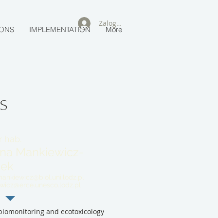
Zaloguj się
IONS
IMPLEMENTATION
More
s
r hab.
na Mankiewicz-
zek
ankiewicz@biol.uni.lodz.pl
ewicz@erce.unesco.lodz.pl
iomonitoring and ecotoxicology