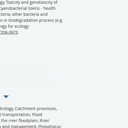
gy, Toxicity and genotoxicity of
cyanobacterial toxins - health
teria, other bacteria and
 in biodegradation process (e.g.
logy for ecology
-7358-0673
., prof. nadzw. ERCE
a Kiedrzyńska
edrzynska@biol.uni.lodz.pl
zynska@erce.unesco.lodz.pl
rology, Catchment processes,
 transportation, Flood
he river floodplain, River
ogy and management, Phosphorus