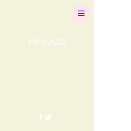
Projects
© 2020 by UNESCO Chair on
Ecohydrology and Applied Ecology
- created with
Wix.com